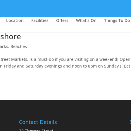
Location
Facilities
Offers
What’s On
Things To Do
hshore
arks, Beaches
treet Markets, is a must-do if you are visiting on a weekend! Open
n Friday and Saturday evenings and noon to 8pm on Sunday’s, Eat
Contact Details
22 Thomas Street