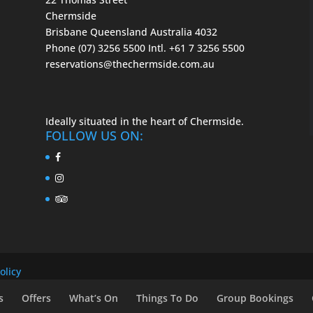
Chermside
Brisbane Queensland Australia 4032
Phone (07) 3256 5500
Intl. +61 7 3256 5500
reservations@thechermside.com.au
Ideally situated in the heart of Chermside.
FOLLOW US ON:
olicy
s
Offers
What’s On
Things To Do
Group Bookings