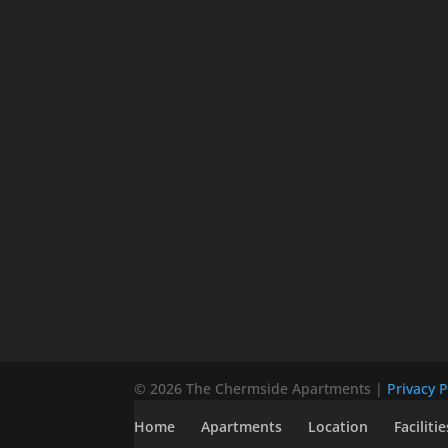
© 2026 The Chermside Apartments |
Privacy P
Home
Apartments
Location
Facilitie