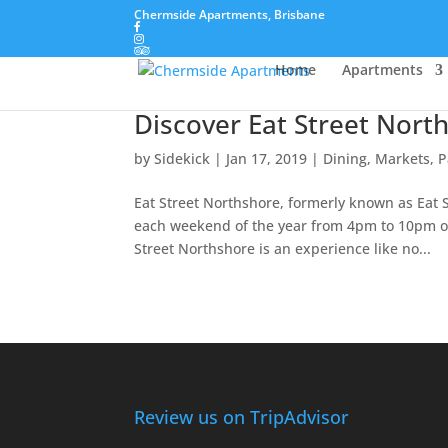
Chermside Apartments, Brisbane
Home
Apartments
Discover Eat Street Nort
by
Sidekick
|
Jan 17, 2019
|
Dining
,
Markets, P
Eat Street Northshore, formerly known as Eat S
each weekend of the year from 4pm to 10pm o
Street Northshore is an experience like no...
Review us on TripAdvisor