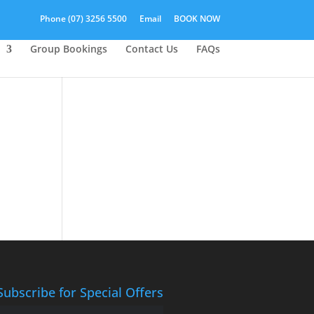
Phone (07) 3256 5500
Email
BOOK NOW
Group Bookings
Contact Us
FAQs
Subscribe for Special Offers