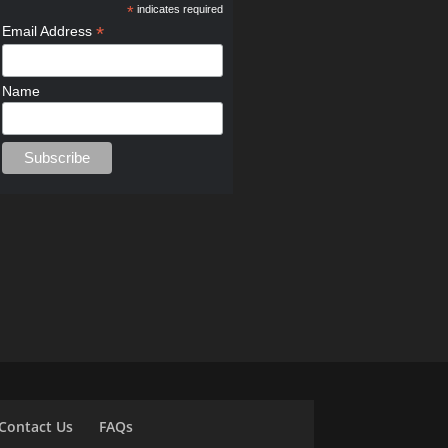
*
indicates required
*
Email Address
Name
Contact Us
FAQs