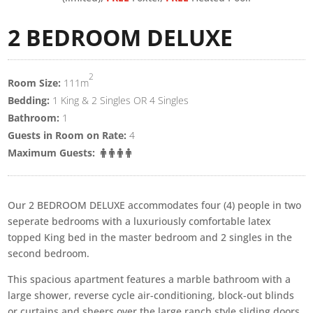
2 BEDROOM DELUXE
2
Room Size:
111m
Bedding:
1 King & 2 Singles OR 4 Singles
Bathroom:
1
Guests in Room on Rate:
4
Maximum Guests:
Our 2 BEDROOM DELUXE accommodates four (4) people in two
seperate bedrooms with a luxuriously comfortable latex
topped King bed in the master bedroom and 2 singles in the
second bedroom.
This spacious apartment features a marble bathroom with a
large shower, reverse cycle air-conditioning, block-out blinds
or curtains and sheers over the large ranch style sliding doors