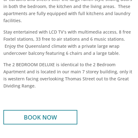
in both the bedroom, the kitchen and the living areas.
These
apartments are fully equipped with full kitchens and
laundry
facilities.
Stay entertained with LCD TV’s with multimedia access,
8 free
Foxtel stations, 33 free to air stations and 6 music stations.
Enjoy the Queensland climate with a private large wrap
undercover balcony featuring 6 chairs and a large table.
The 2 BEDROOM DELUXE is identical to the 2 Bedroom
Apartment and is located in our main 7 storey building, only it
is western facing overlooking Thomas Street out to the Great
Dividing Range.
BOOK NOW