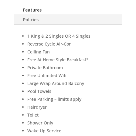
Features
Policies
1 King & 2 Singles OR 4 Singles
Reverse Cycle Air-Con
Ceiling Fan
Free At Home Style Breakfast*
Private Bathroom
Free Unlimited Wifi
Large Wrap Around Balcony
Pool Towels
Free Parking – limits apply
Hairdryer
Toilet
Shower Only
Wake Up Service