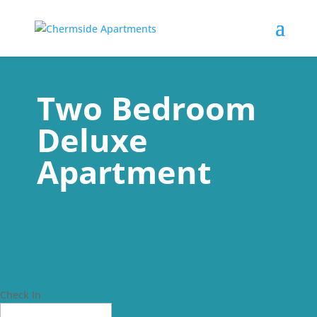
Two Bedroom
Deluxe
Apartment
Check In