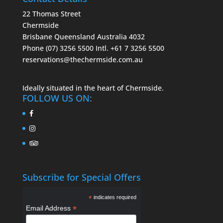
22 Thomas Street
Chermside
Brisbane Queensland Australia 4032
Phone (07) 3256 5500
Intl. +61 7 3256 5500
reservations@thechermside.com.au
Ideally situated in the heart of Chermside.
FOLLOW US ON:
Subscribe for Special Offers
*
indicates required
*
Email Address