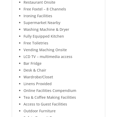
Restaurant Onsite
Free Foxtel – 8 Channels
Ironing Facilities
Supermarket Nearby
Washing Machine & Dryer
Fully Equipped Kitchen
Free Toiletries
Vending Maching Onsite
LCD TV – multimedia access
Bar Fridge
Desk & Chair
Wardrobe/Closet
Linens Provided
Online Facilities Compendium
Tea & Coffee Making Facilities
Access to Guest Facilities
Outdoor Furniture