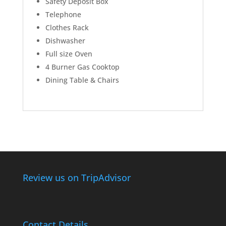
Safety Deposit Box
Telephone
Clothes Rack
Dishwasher
Full size Oven
4 Burner Gas Cooktop
Dining Table & Chairs
Review us on TripAdvisor
Contact Details