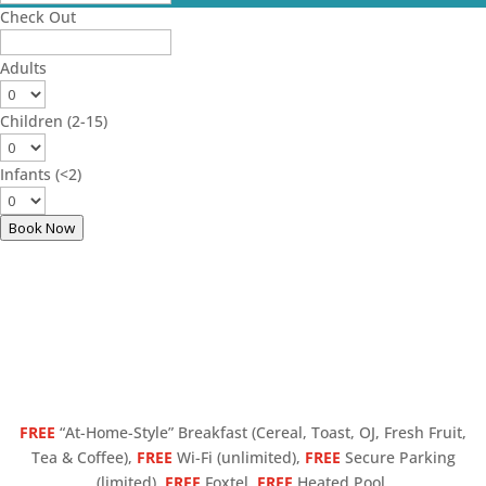
Check Out
Adults
Children (2-15)
Infants (<2)
Book Now
FREE
“At-Home-Style” Breakfast (Cereal, Toast, OJ, Fresh Fruit,
Tea & Coffee),
FREE
Wi-Fi (unlimited),
FREE
Secure Parking
(limited),
FREE
Foxtel,
FREE
Heated Pool.