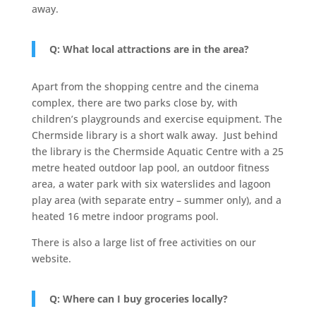
away.
Q: What local attractions are in the area?
Apart from the shopping centre and the cinema
complex, there are two parks close by, with
children’s playgrounds and exercise equipment. The
Chermside library is a short walk away. Just behind
the library is the Chermside Aquatic Centre with a 25
metre heated outdoor lap pool, an outdoor fitness
area, a water park with six waterslides and lagoon
play area (with separate entry – summer only), and a
heated 16 metre indoor programs pool.
There is also a large list of free activities on our
website.
Q: Where can I buy groceries locally?