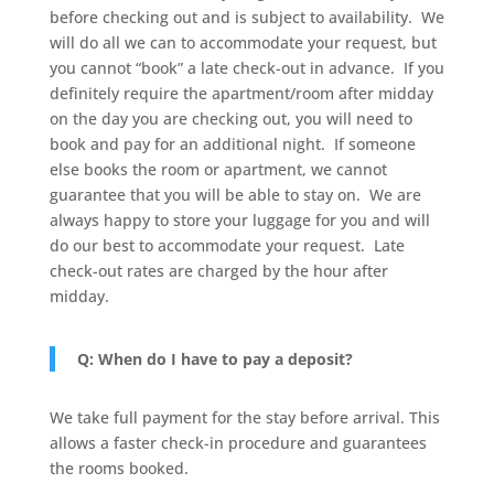
before checking out and is subject to availability. We
will do all we can to accommodate your request, but
you cannot “book” a late check-out in advance. If you
definitely require the apartment/room after midday
on the day you are checking out, you will need to
book and pay for an additional night. If someone
else books the room or apartment, we cannot
guarantee that you will be able to stay on. We are
always happy to store your luggage for you and will
do our best to accommodate your request. Late
check-out rates are charged by the hour after
midday.
Q: When do I have to pay a deposit?
We take full payment for the stay before arrival. This
allows a faster check-in procedure and guarantees
the rooms booked.