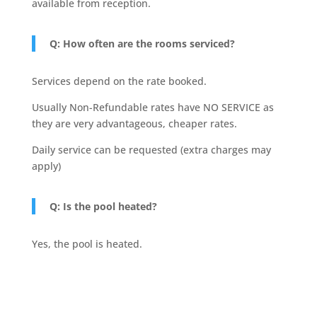
available from reception.
Q: How often are the rooms serviced?
Services depend on the rate booked.
Usually Non-Refundable rates have NO SERVICE as
they are very advantageous, cheaper rates.
Daily service can be requested (extra charges may
apply)
Q: Is the pool heated?
Yes, the pool is heated.