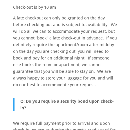
Check-out is by 10 am
A late checkout can only be granted on the day
before checking out and is subject to availability. We
will do all we can to accommodate your request, but
you cannot “book” a late check-out in advance. If you
definitely require the apartment/room after midday
on the day you are checking out, you will need to
book and pay for an additional night. If someone
else books the room or apartment, we cannot
guarantee that you will be able to stay on. We are
always happy to store your luggage for you and will
do our best to accommodate your request.
Q: Do you require a security bond upon check-
in?
We require full payment prior to arrival and upon
check-in we pre-authorise the guest’s credit card for