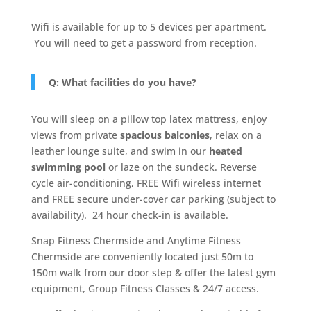
Wifi is available for up to 5 devices per apartment.
You will need to get a password from reception.
Q: What facilities do you have?
You will sleep on a pillow top latex mattress, enjoy
views from private
spacious balconies
, relax on a
leather lounge suite, and swim in our
heated
swimming pool
or laze on the sundeck. Reverse
cycle air-conditioning, FREE Wifi wireless internet
and FREE secure under-cover car parking (subject to
availability). 24 hour check-in is available.
Snap Fitness Chermside and Anytime Fitness
Chermside are conveniently located just 50m to
150m walk from our door step & offer the latest gym
equipment, Group Fitness Classes & 24/7 access.