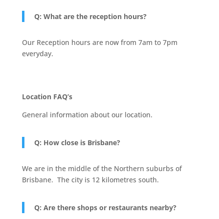
Q: What are the reception hours?
Our Reception hours are now from 7am to 7pm
everyday.
Location FAQ’s
General information about our location.
Q: How close is Brisbane?
We are in the middle of the Northern suburbs of
Brisbane. The city is 12 kilometres south.
Q: Are there shops or restaurants nearby?