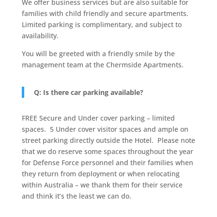
We offer business services but are also suitable for
families with child friendly and secure apartments.
Limited parking is complimentary, and subject to
availability.
You will be greeted with a friendly smile by the
management team at the Chermside Apartments.
Q: Is there car parking available?
FREE Secure and Under cover parking – limited
spaces.
5 Under cover visitor spaces and ample on
street parking directly outside the Hotel.
Please note
that we do reserve some spaces throughout the year
for Defense Force personnel and their families when
they return from deployment or when relocating
within Australia – we thank them for their service
and think it’s the least we can do.