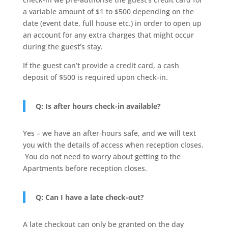
a variable amount of $1 to $500 depending on the
date (event date, full house etc.) in order to open up
an account for any extra charges that might occur
during the guest’s stay.
If the guest can’t provide a credit card, a cash
deposit of $500 is required upon check-in.
Q: Is after hours check-in available?
Yes – we have an after-hours safe, and we will text
you with the details of access when reception closes.
You do not need to worry about getting to the
Apartments before reception closes.
Q: Can I have a late check-out?
A late checkout can only be granted on the day