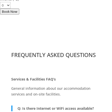
Book Now
FREQUENTLY ASKED QUESTIONS
Services & Facilities FAQ’s
General information about our accommodation
services and on-site facilities.
Q: Is there Internet or WiFi access available?