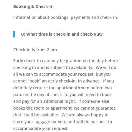
Booking & Check-In
Information about bookings, payments and check-in.
Q: What time is check-in and check-out?
Check-in is from 2 pm
Early check-in can only be granted on the day before
checking in and is subject to availability. We will do
all we can to accommodate your request, but you
cannot “book” an early check-in, in advance. If you
definitely require the apartment/room before two
p.m. on the day of check-in, you will need to book
and pay for an additional night. If someone else
books the room or apartment, we cannot guarantee
that it will be available. We are always happy to
store your luggage for you, and will do our best to
accommodate your request.