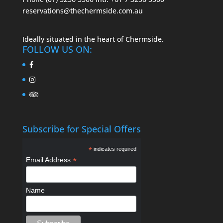
reservations@thechermside.com.au
Ideally situated in the heart of Chermside.
FOLLOW US ON:
Subscribe for Special Offers
*
indicates required
*
Email Address
Name