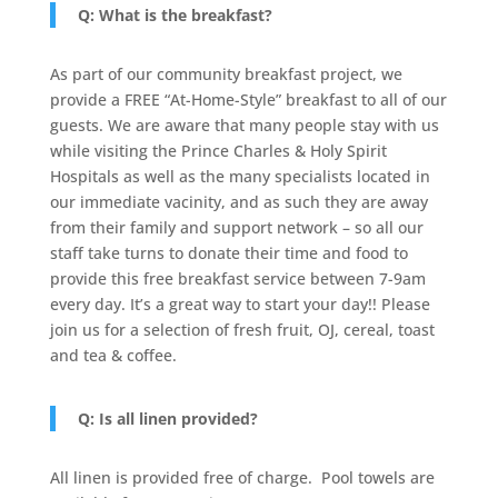
Q: What is the breakfast?
As part of our community breakfast project, we
provide a FREE “At-Home-Style” breakfast to all of our
guests. We are aware that many people stay with us
while visiting the Prince Charles & Holy Spirit
Hospitals as well as the many specialists located in
our immediate vacinity, and as such they are away
from their family and support network – so all our
staff take turns to donate their time and food to
provide this free breakfast service between 7-9am
every day. It’s a great way to start your day!! Please
join us for a selection of fresh fruit, OJ, cereal, toast
and tea & coffee.
Q: Is all linen provided?
All linen is provided free of charge. Pool towels are