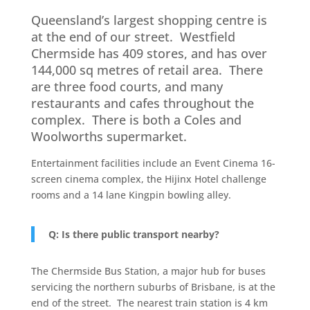
Queensland’s largest shopping centre is
at the end of our street. Westfield
Chermside has 409 stores, and has over
144,000 sq metres of retail area. There
are three food courts, and many
restaurants and cafes throughout the
complex. There is both a Coles and
Woolworths supermarket.
Entertainment facilities include an Event Cinema 16-
screen cinema complex, the Hijinx Hotel challenge
rooms and a 14 lane Kingpin bowling alley.
Q: Is there public transport nearby?
The Chermside Bus Station, a major hub for buses
servicing the northern suburbs of Brisbane, is at the
end of the street. The nearest train station is 4 km