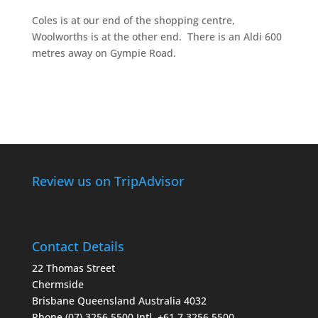
Coles is at our end of the shopping centre,
Woolworths is at the other end. There is an Aldi 600
metres away on Gympie Road.
Review us on TripAdvisor
Contact Details
22 Thomas Street
Chermside
Brisbane Queensland Australia 4032
Phone (07) 3256 5500
Intl. +61 7 3256 5500