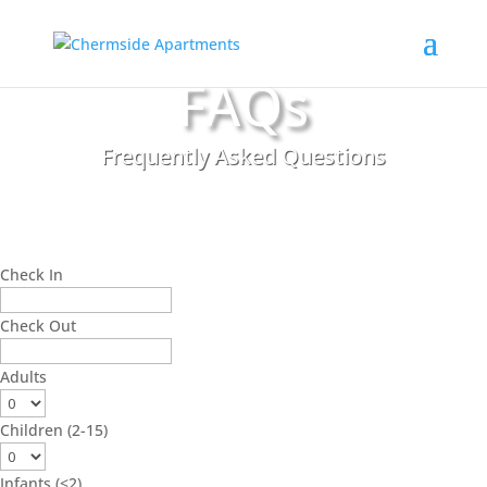
FAQs
Frequently Asked Questions
Check In
Check Out
Adults
Children (2-15)
Infants (<2)