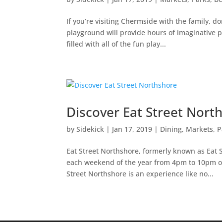
If you’re visiting Chermside with the family, d
playground will provide hours of imaginative pla
filled with all of the fun play...
Discover Eat Street Nort
by
Sidekick
|
Jan 17, 2019
|
Dining
,
Markets, P
Eat Street Northshore, formerly known as Eat S
each weekend of the year from 4pm to 10pm o
Street Northshore is an experience like no...