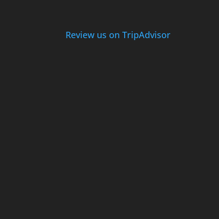
Review us on TripAdvisor