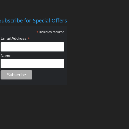
Subscribe for Special Offers
*
indicates required
*
Email Address
Name