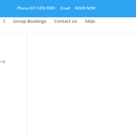
Phone (07) 3256 5500
Email
BOOK NOW
Group Bookings
Contact Us
FAQs
 is