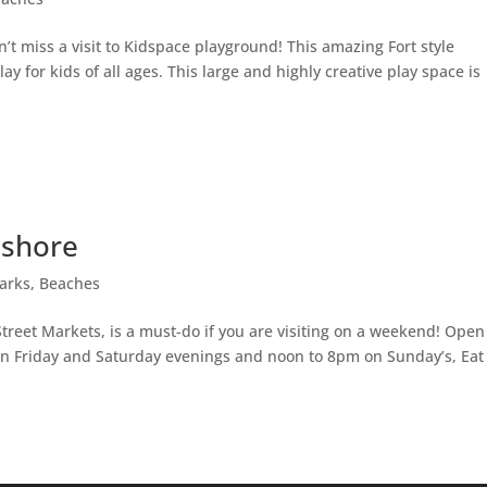
on’t miss a visit to Kidspace playground! This amazing Fort style
y for kids of all ages. This large and highly creative play space is
hshore
arks, Beaches
treet Markets, is a must-do if you are visiting on a weekend! Open
n Friday and Saturday evenings and noon to 8pm on Sunday’s, Eat