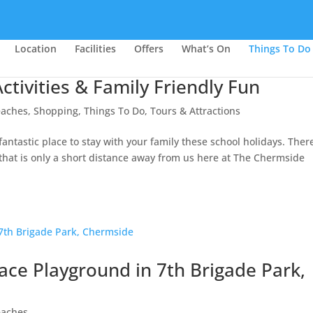
Location
Facilities
Offers
What’s On
Things To Do
ctivities & Family Friendly Fun
eaches
,
Shopping
,
Things To Do
,
Tours & Attractions
ntastic place to stay with your family these school holidays. There
d that is only a short distance away from us here at The Chermside
pace Playground in 7th Brigade Park,
eaches