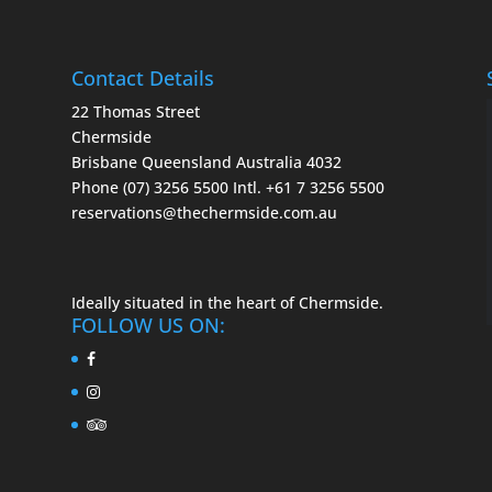
Contact Details
22 Thomas Street
Chermside
Brisbane Queensland Australia 4032
Phone (07) 3256 5500
Intl. +61 7 3256 5500
reservations@thechermside.com.au
Ideally situated in the heart of Chermside.
FOLLOW US ON: