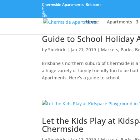
Chermside Apartments, Brisbane
Home
Apartments
Guide to School Holiday A
by
Sidekick
|
Jan 21, 2019
|
Markets, Parks, B
Brisbane’s northern suburb of Chermside is a fa
a huge variety of family friendly fun to be ha
Apartments. Here’s a guide to school...
Let the Kids Play at Kids
Chermside
by
Sidekick
|
Jan 17, 2019
|
Markets, Parks, B